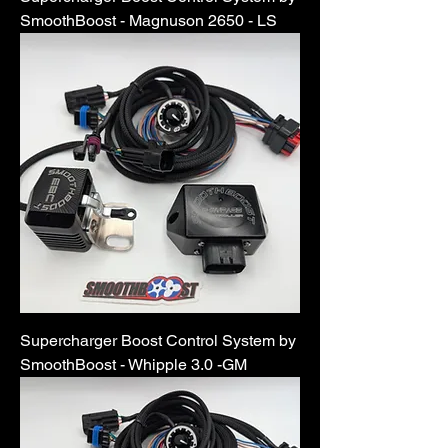
SmoothBoost - Magnuson 2650 - LS
Supercharger Boost Control System by
SmoothBoost - Whipple 3.0 -GM