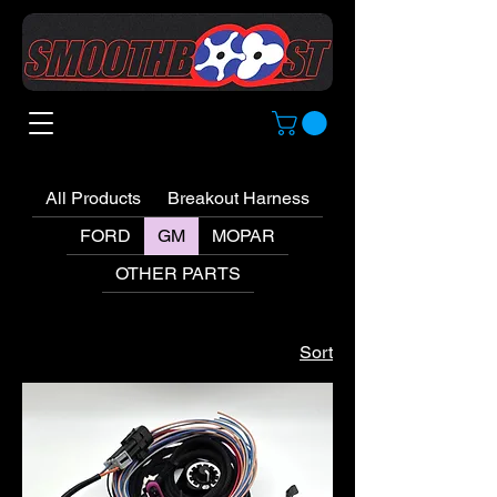
All Products
Breakout Harness
FORD
GM
MOPAR
OTHER PARTS
Sort