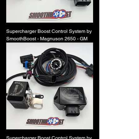
Supercharger Boost Control System by
SmoothBoost - Magnuson 2650 - GM
Supercharger Boost Control System by