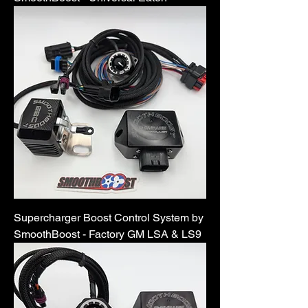
Supercharger Boost Control System by
SmoothBoost - Factory GM LSA & LS9