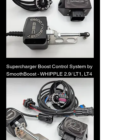
Supercharger Boost Control System by
SmoothBoost - WHIPPLE 2.9/ LT1, LT4