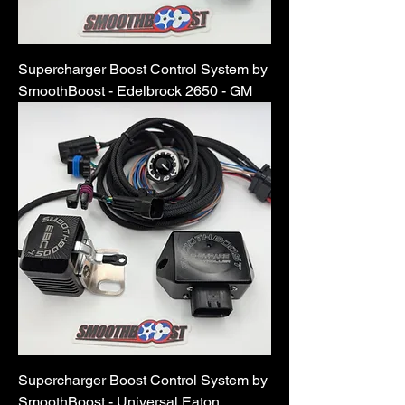
Supercharger Boost Control System by
SmoothBoost - Edelbrock 2650 - GM
Supercharger Boost Control System by
SmoothBoost - Universal Eaton