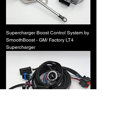
Supercharger Boost Control System by
SmoothBoost - GM/ Factory LT4
Supercharger