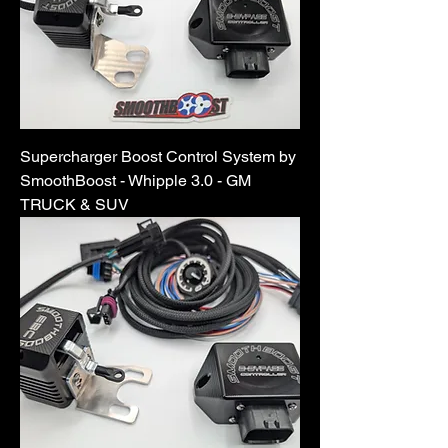
Supercharger Boost Control System by
SmoothBoost - Whipple 3.0 - GM
TRUCK & SUV