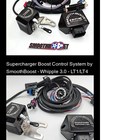
Supercharger Boost Control System by
SmoothBoost - Whipple 3.0 - LT1/LT4