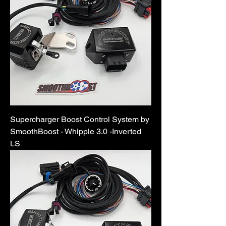
Supercharger Boost Control System by
SmoothBoost - Whipple 3.0 -Inverted
LS