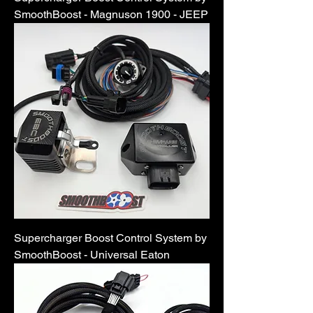
SmoothBoost - Magnuson 1900 - JEEP
Supercharger Boost Control System by
SmoothBoost - Universal Eaton