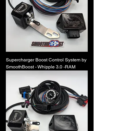
Supercharger Boost Control System by
SmoothBoost - Whipple 3.0 -RAM