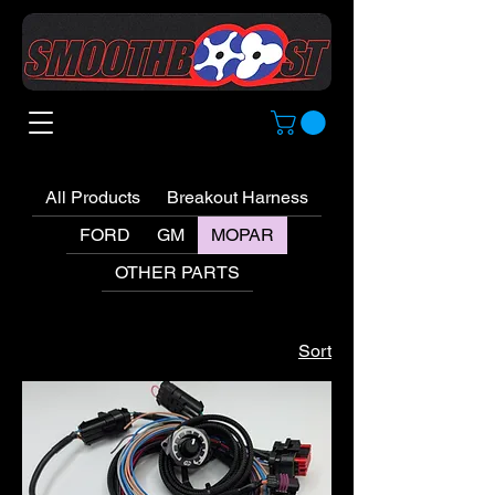
All Products
Breakout Harness
FORD
GM
MOPAR
OTHER PARTS
Sort