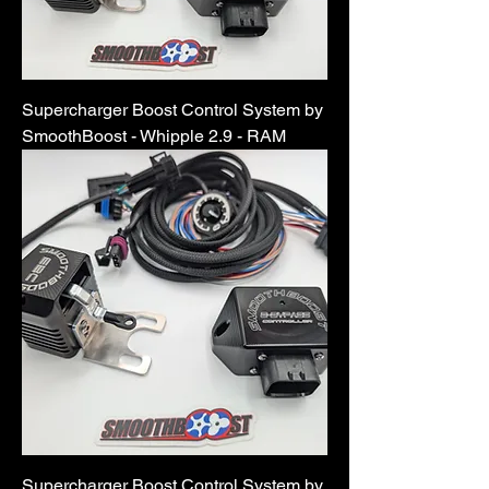
Supercharger Boost Control System by
SmoothBoost - Whipple 2.9 - RAM
Supercharger Boost Control System by