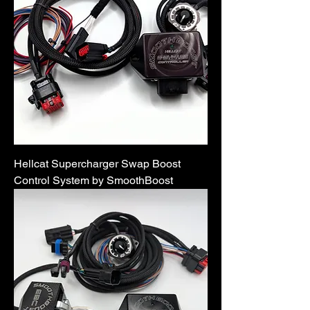
Hellcat Supercharger Swap Boost
Control System by SmoothBoost