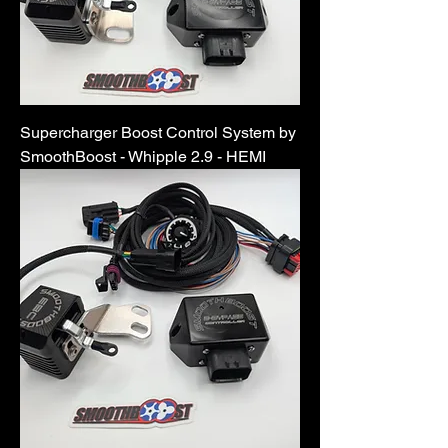
Supercharger Boost Control System by
SmoothBoost - Whipple 2.9 - HEMI