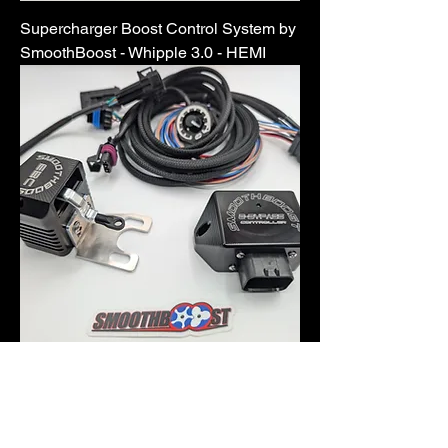
Supercharger Boost Control System by
SmoothBoost - Whipple 3.0 - HEMI
Supercharger Boost Control System by
SmoothBoost - Magnuson 2650 - HEMI