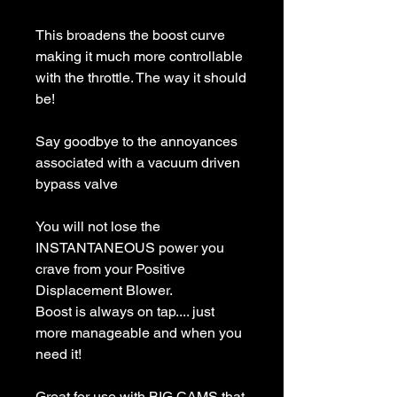
This broadens the boost curve
making it much more controllable
with the throttle. The way it should
be!
Say goodbye to the annoyances
associated with a vacuum driven
bypass valve
You will not lose the
INSTANTANEOUS power you
crave from your Positive
Displacement Blower.
Boost is always on tap.... just
more manageable and when you
need it!
Great for use with BIG CAMS that