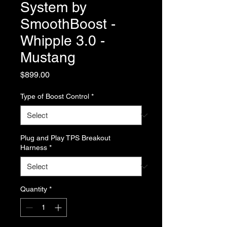
System by
SmoothBoost -
Whipple 3.0 -
Mustang
Price
$899.00
Type of Boost Control
*
Plug and Play TPS Breakout
Harness
*
Quantity
*