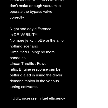
don't make enough vacuum to
operate the bypass valve
correctly
Night and day difference
in DRIVABILITY!
No more jerky thottle or the all or
nothing scenario
Simplified Tuning: no more
bandaids!
Linear Throttle : Power
ratio. Engine response can be
better dialed in using the driver
demand tables in the various
tuning softwares.
HUGE increase in fuel efficiency