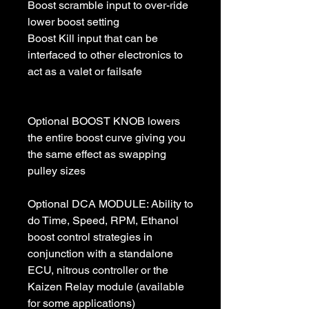
Boost scramble input to over-ride
lower boost setting
Boost Kill input that can be
interfaced to other electronics to
act as a valet or failsafe
Optional BOOST KNOB lowers
the entire boost curve giving you
the same effect as swapping
pulley sizes
Optional DCA MODULE: Ability to
do Time, Speed, RPM, Ethanol
boost control strategies in
conjunction with a standalone
ECU, nitrous controller or the
Kaizen Relay module (available
for some applications)