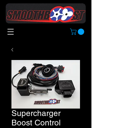
Supercharger
Boost Control