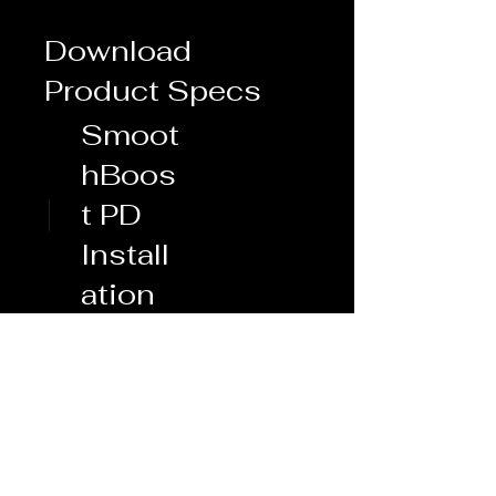
Download
Product Specs
Smoot
hBoos
t PD
Install
ation
Whipple 3.0 - Mustang