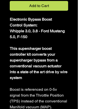
Add to Cart
Electronic Bypass Boost
Control System:
Whipple 3.0, 3.8 - Ford Mustang
5.0, F-150
This supercharger boost
controller kit converts your
supercharger bypass from a
conventional vacuum actuator
into a state of the art drive by wire
system
Boost is referenced on 0-5v
signal from the Throttle Position
(TPS) instead of the conventional
Manifold vacuum (MAP).